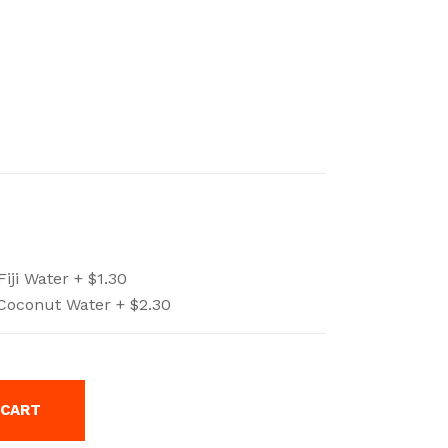
Fiji Water +
$
1.30
Coconut Water +
$
2.30
 CART