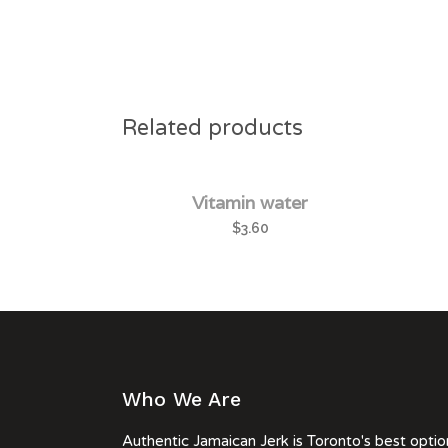
Related products
Vitamin water
$
3.60
Who We Are
Authentic Jamaican Jerk is Toronto's best optio