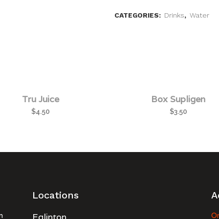
CATEGORIES:
Drinks
,
Water
Tru Juice
Box Supligen
$
4.50
$
3.50
Locations
A
n
Eglinton
Or