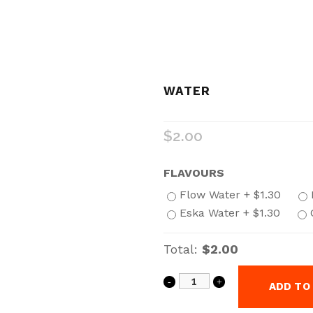
WATER
$
2.00
FLAVOURS
Flow Water +
$
1.30
Eska Water +
$
1.30
Total:
$2.00
ADD TO