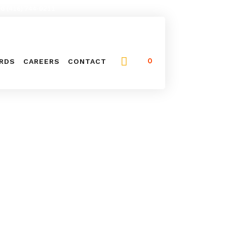
NG (416) 744-0211
0
ARDS
CAREERS
CONTACT