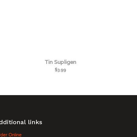
Tin Supligen
$
3.99
dditional links
der Online