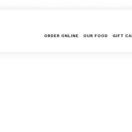
en on SATURDAY and SUNDAY
EGLINTON (416) 656-5576
KIPLI
ORDER ONLINE
OUR FOOD
GIFT C
Food