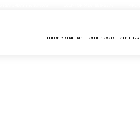
en on SATURDAY and SUNDAY
EGLINTON (416) 656-5576
KIPLI
ORDER ONLINE
OUR FOOD
GIFT C
Food