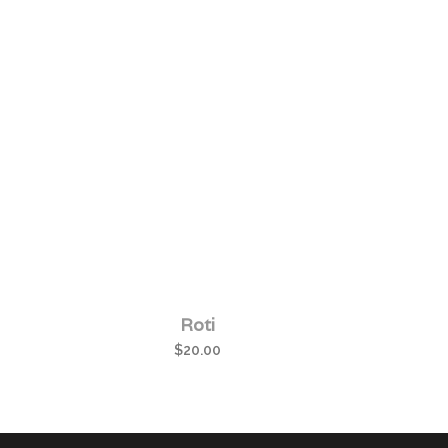
Roti
$
20.00