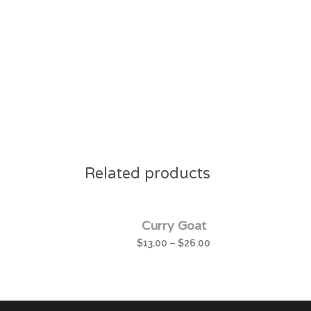
Related products
Curry Goat
$
13.00
–
$
26.00