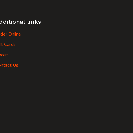
dditional links
der Online
ft Cards
bout
ntact Us