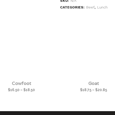
SKU:
N/A
CATEGORIES:
Beef
,
Lunch
Cowfoot
Goat
$
16.50
–
$
18.50
$
18.75
–
$
20.85