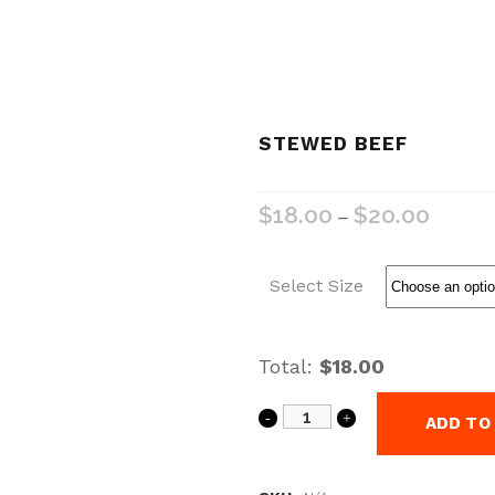
STEWED BEEF
$
18.00
$
20.00
–
Select Size
Total:
$18.00
ADD TO