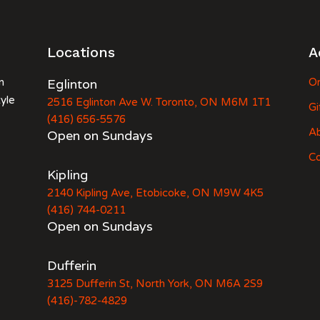
Locations
A
n
Eglinton
Or
tyle
2516 Eglinton Ave W. Toronto, ON M6M 1T1
Gi
(416) 656-5576
A
Open on Sundays
Co
Kipling
2140 Kipling Ave, Etobicoke, ON M9W 4K5
(416) 744-0211
Open on Sundays
Dufferin
3125 Dufferin St, North York, ON M6A 2S9
(416)-782-4829