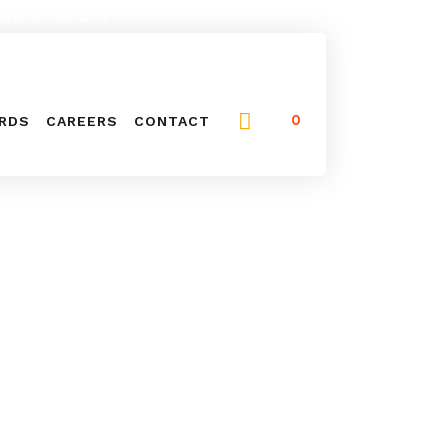
NG (416) 744-0211
0
ARDS
CAREERS
CONTACT