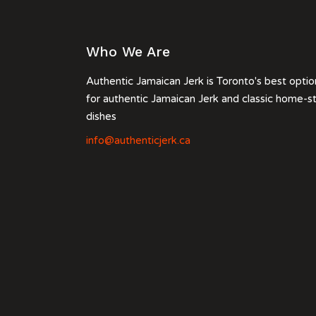
Who We Are
Authentic Jamaican Jerk is Toronto's best optio
for authentic Jamaican Jerk and classic home-s
dishes
info@authenticjerk.ca