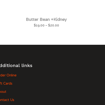
Butter Bean +Kidney
$
19.00
–
$
20.00
dditional links
der Online
ft Cards
bout
ntact Us