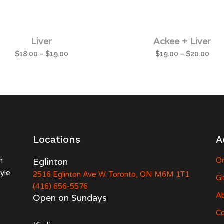
Liver
Ackee + Liver
$
18.00
–
$
19.00
$
19.00
–
$
20.00
Locations
A
n
Eglinton
Or
tyle
2516 Eglinton Ave W. Toronto, ON M6M 1T1
Gi
(416) 656-5576
A
Open on Sundays
Co