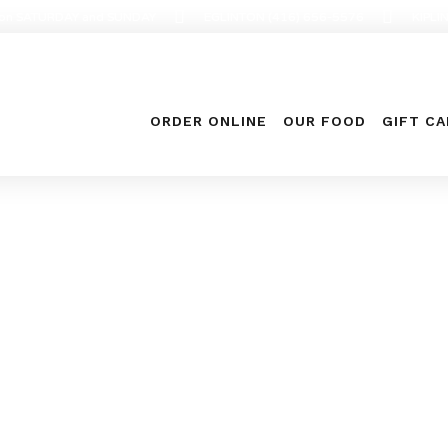
en on SATURDAY and SUNDAY
EGLINTON (416) 656-5576
KIPLI
ORDER ONLINE
OUR FOOD
GIFT C
Food