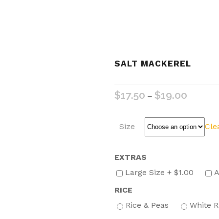
SALT MACKEREL
$
17.50
$
19.00
–
Size
Cle
EXTRAS
Large Size +
$
1.00
A
RICE
Rice & Peas
White R