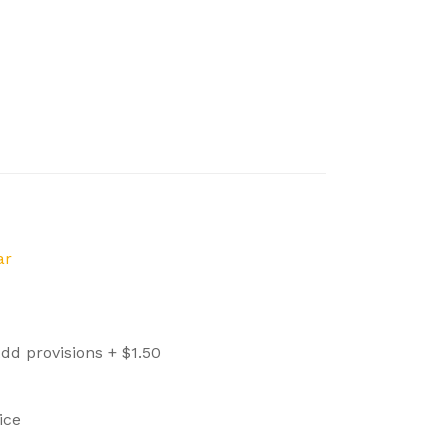
ar
dd provisions +
$
1.50
ice