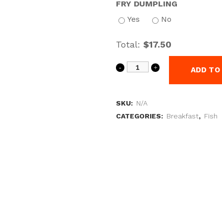
FRY DUMPLING
Yes
No
Total:
$17.50
ADD TO
SKU:
N/A
CATEGORIES:
Breakfast
,
Fish