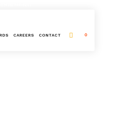
NG (416) 744-0211
0
ARDS
CAREERS
CONTACT