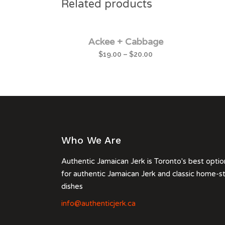
Related products
Ackee + Cabbage
$
19.00
–
$
20.00
Who We Are
Authentic Jamaican Jerk is Toronto's best optio
for authentic Jamaican Jerk and classic home-s
dishes
info@authenticjerk.ca