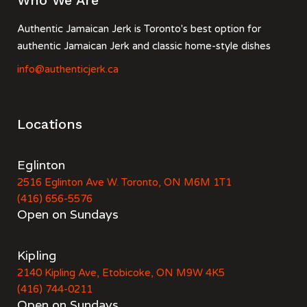
Who We Are
Authentic Jamaican Jerk is Toronto's best option for
authentic Jamaican Jerk and classic home-style dishes
info@authenticjerk.ca
Locations
Eglinton
2516 Eglinton Ave W. Toronto, ON M6M 1T1
(416) 656-5576
Open on Sundays
Kipling
2140 Kipling Ave, Etobicoke, ON M9W 4K5
(416) 744-0211
Open on Sundays