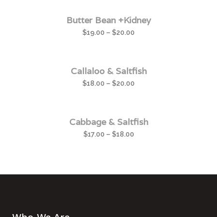
Butter Bean +Kidney
$
19.00
–
$
20.00
Callaloo & Saltfish
$
18.00
–
$
20.00
Cabbage & Saltfish
$
17.00
–
$
18.00