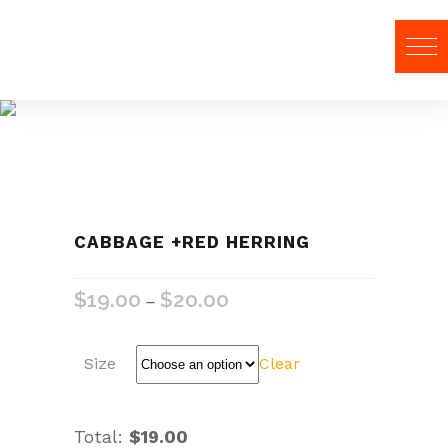
Food
CABBAGE +RED HERRING
$
19.00
$
20.00
–
Size
Clear
Total:
$19.00