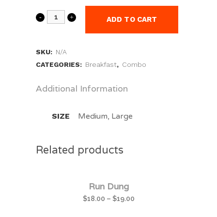
ADD TO CART
SKU:
N/A
CATEGORIES:
Breakfast
,
Combo
Additional Information
SIZE
Medium, Large
Related products
Run Dung
$
18.00
–
$
19.00