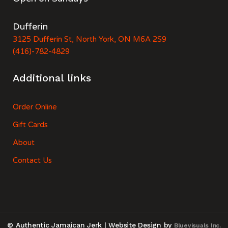
Dufferin
3125 Dufferin St, North York, ON M6A 2S9
(416)-782-4829
Additional links
Order Online
Gift Cards
About
Contact Us
© Authentic Jamaican Jerk | Website Design by
Bluevisuals Inc.