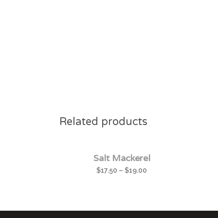
Related products
Salt Mackerel
$
17.50
–
$
19.00