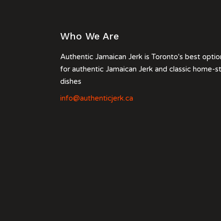
Who We Are
Authentic Jamaican Jerk is Toronto's best optio
for authentic Jamaican Jerk and classic home-s
dishes
info@authenticjerk.ca