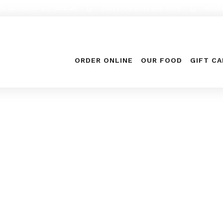
en on SATURDAY and SUNDAY
EGLINTON (416) 656-5576
KIPLI
ORDER ONLINE
OUR FOOD
GIFT C
Food