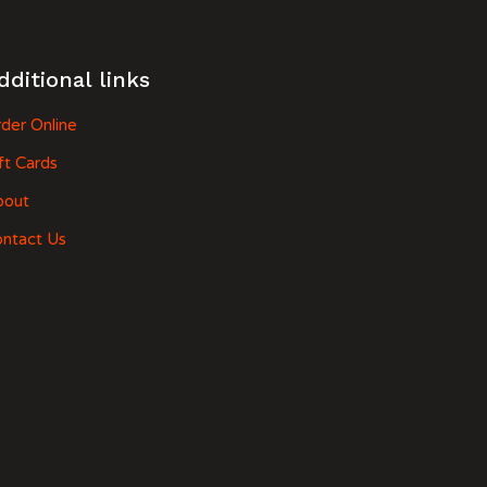
dditional links
der Online
ft Cards
bout
ntact Us