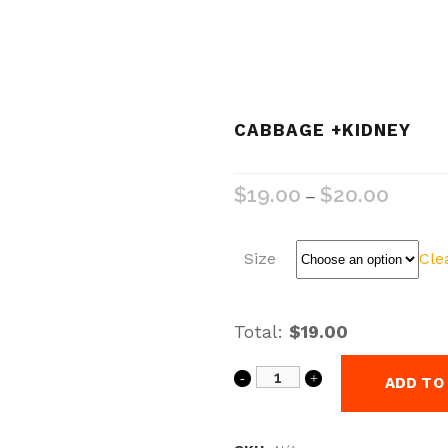
CABBAGE +KIDNEY
$
19.00
$
20.00
–
Size
Cle
Total:
$19.00
ADD TO