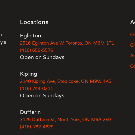
Locations
A
n
Eglinton
Or
tyle
2516 Eglinton Ave W. Toronto, ON M6M 1T1
Gi
(416) 656-5576
A
Open on Sundays
Co
Kipling
2140 Kipling Ave, Etobicoke, ON M9W 4K5
(416) 744-0211
Open on Sundays
Dufferin
3125 Dufferin St, North York, ON M6A 2S9
(416)-782-4829