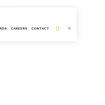
NG (416) 744-0211
0
ARDS
CAREERS
CONTACT