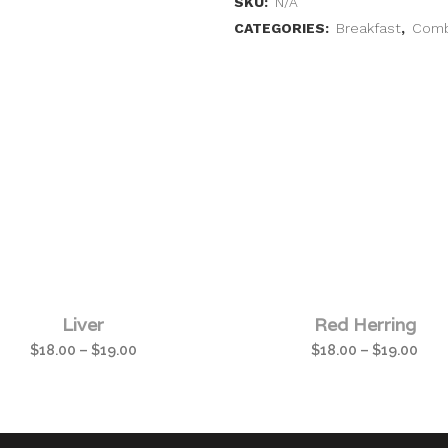
SKU:
N/A
CATEGORIES:
Breakfast
,
Com
Liver
Red Herring
$
18.00
–
$
19.00
$
18.00
–
$
19.00