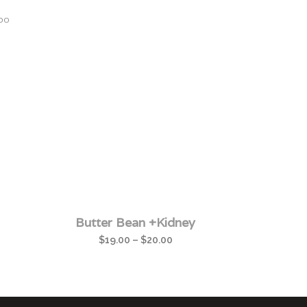
bo
Butter Bean +Kidney
$
19.00
–
$
20.00