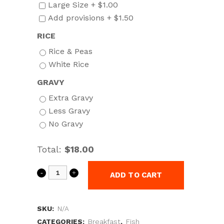
Large Size +
$
1.00
Add provisions +
$
1.50
RICE
Rice & Peas
White Rice
GRAVY
Extra Gravy
Less Gravy
No Gravy
Total:
$18.00
ADD TO CART
SKU:
N/A
CATEGORIES:
Breakfast
,
Fish