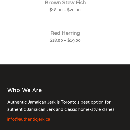
Brown Stew Fish
$
18.00
–
$
20.00
Red Herring
$
18.00
–
$
19.00
Who We Are
Authentic Jamaican Jerk is Toronto's best option for
authentic Jamaican Jerk and classic home-style dishes
info@authenticjerk.ca