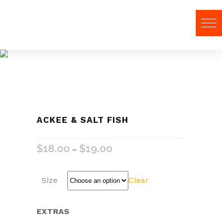
Food
ACKEE & SALT FISH
$
18.00
$
19.00
–
Size
Clear
EXTRAS