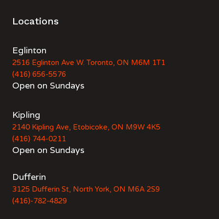
Locations
Eglinton
2516 Eglinton Ave W. Toronto, ON M6M 1T1
(416) 656-5576
Open on Sundays
Kipling
2140 Kipling Ave, Etobicoke, ON M9W 4K5
(416) 744-0211
Open on Sundays
Dufferin
3125 Dufferin St, North York, ON M6A 2S9
(416)-782-4829