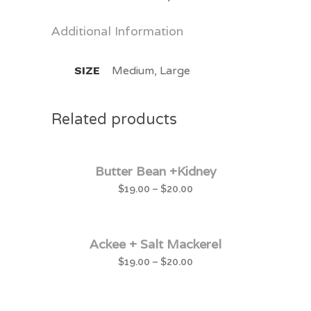
Additional Information
SIZE
Medium, Large
Related products
Butter Bean +Kidney
$
19.00
–
$
20.00
Ackee + Salt Mackerel
$
19.00
–
$
20.00