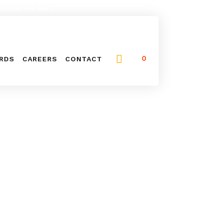
NG (416) 744-0211
0
ARDS
CAREERS
CONTACT