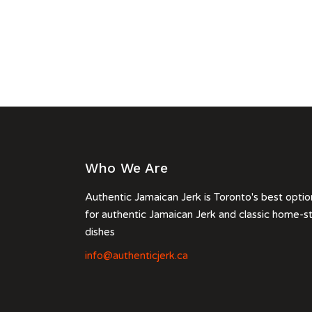
Who We Are
Authentic Jamaican Jerk is Toronto's best optio
for authentic Jamaican Jerk and classic home-s
dishes
info@authenticjerk.ca