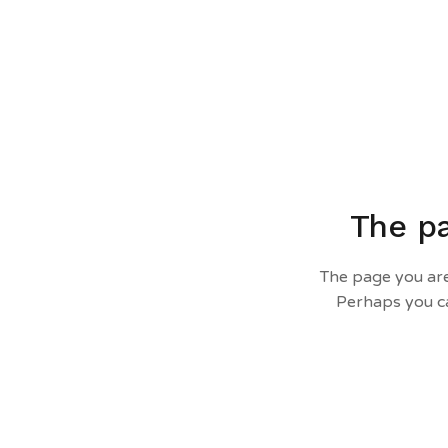
The pa
The page you are
Perhaps you ca