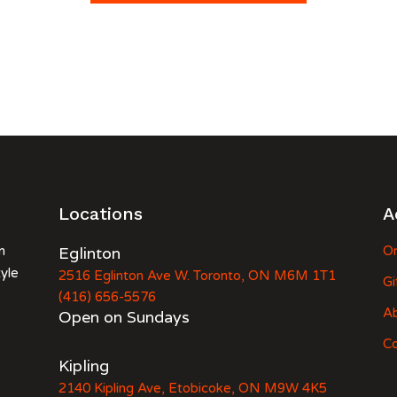
Locations
A
n
Eglinton
Or
tyle
2516 Eglinton Ave W. Toronto, ON M6M 1T1
Gi
(416) 656-5576
A
Open on Sundays
Co
Kipling
2140 Kipling Ave, Etobicoke, ON M9W 4K5