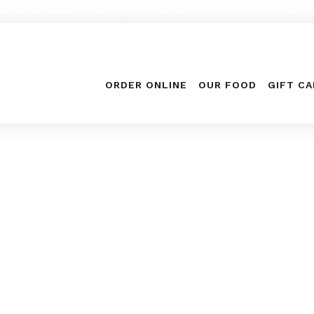
en on SATURDAY and SUNDAY
EGLINTON (416) 656-5576
KIPLI
ORDER ONLINE
OUR FOOD
GIFT C
Archive