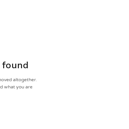
t found
moved altogether.
nd what you are