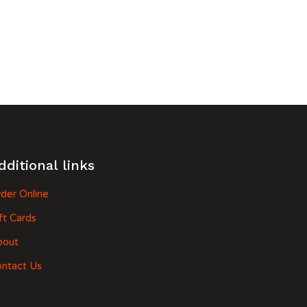
dditional links
der Online
ft Cards
bout
ntact Us